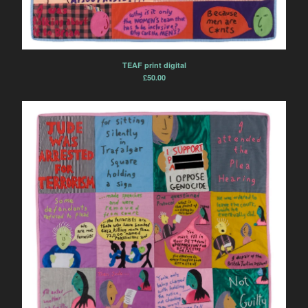
TEAF print digital
£
50.00